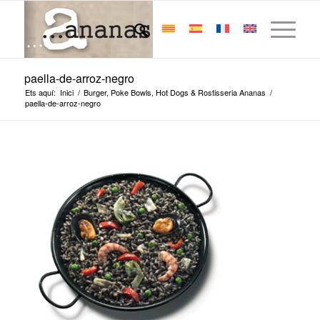
paella-de-arroz-negro
Ets aquí:
Inici
/
Burger, Poke Bowls, Hot Dogs & Rostisseria Ananas
/
paella-de-arroz-negro