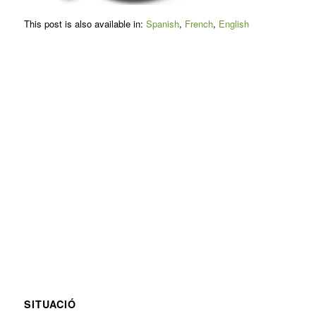
This post is also available in:
Spanish
French
English
SITUACIÓ