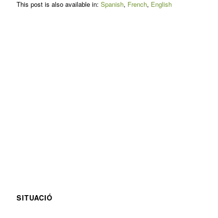
This post is also available in:
Spanish
French
English
SITUACIÓ