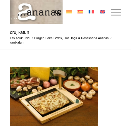
cruji-atun
Ets aquí:
Inici
/
Burger, Poke Bowls, Hot Dogs & Rostisseria Ananas
/
cruji-atun